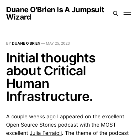
Duane O'Brien Is A Jumpsuit
Wizard
BY
DUANE O'BRIEN
—
MAY 25, 2023
Initial thoughts
about Critical
Human
Infrastructure.
A couple weeks ago I appeared on the excellent
Open Source Stories podcast
with the MOST
excellent
Julia Ferraioli
. The theme of the podcast