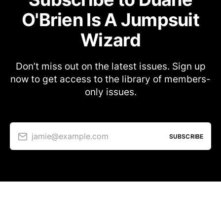
O'Brien Is A Jumpsuit
Wizard
Don’t miss out on the latest issues. Sign up
now to get access to the library of members-
only issues.
jamie@example.com
SUBSCRIBE