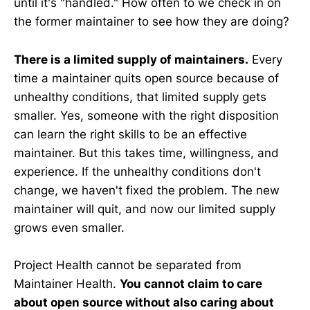
until it's "handled." How often to we check in on
the former maintainer to see how they are doing?
There is a limited supply of maintainers.
Every
time a maintainer quits open source because of
unhealthy conditions, that limited supply gets
smaller. Yes, someone with the right disposition
can learn the right skills to be an effective
maintainer. But this takes time, willingness, and
experience. If the unhealthy conditions don't
change, we haven't fixed the problem. The new
maintainer will quit, and now our limited supply
grows even smaller.
Project Health cannot be separated from
Maintainer Health.
You cannot claim to care
about open source without also caring about