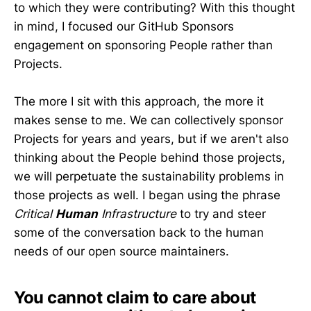
to which they were contributing? With this thought
in mind, I focused our GitHub Sponsors
engagement on sponsoring People rather than
Projects.
The more I sit with this approach, the more it
makes sense to me. We can collectively sponsor
Projects for years and years, but if we aren't also
thinking about the People behind those projects,
we will perpetuate the sustainability problems in
those projects as well. I began using the phrase
Critical
Human
Infrastructure
to try and steer
some of the conversation back to the human
needs of our open source maintainers.
You cannot claim to care about