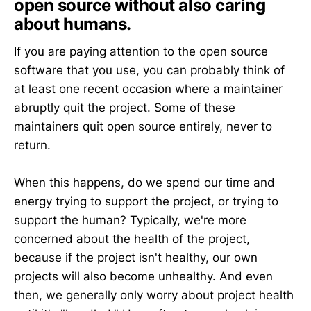
open source without also caring
about humans.
If you are paying attention to the open source
software that you use, you can probably think of
at least one recent occasion where a maintainer
abruptly quit the project. Some of these
maintainers quit open source entirely, never to
return.
When this happens, do we spend our time and
energy trying to support the project, or trying to
support the human? Typically, we're more
concerned about the health of the project,
because if the project isn't healthy, our own
projects will also become unhealthy. And even
then, we generally only worry about project health