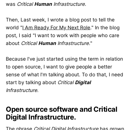
was
Critical
Human
Infrastructure.
Then, Last week, I wrote a blog post to tell the
world "
I Am Ready For My Next Role
." In the blog
post, I said "I want to work with people who care
about
Critical
Human
Infrastructure.
"
Because I've just started using the term in relation
to open source, I want to give people a better
sense of what I'm talking about. To do that, I need
start by talking about
Critical
Digital
Infrastructure
.
Open source software and Critical
Digital Infrastructure.
The phrase
Critical Digital Infrastructure
has grown