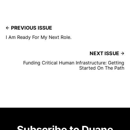
PREVIOUS ISSUE
I Am Ready For My Next Role.
NEXT ISSUE
Funding Critical Human Infrastructure: Getting
Started On The Path
Subscribe to Duane