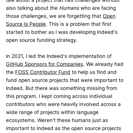
talk about a project that has challenges without
also talking about the
Humans
who are facing
those challenges, we are forgetting that
Open
Source Is People
. This is a problem that first
started to bother as I was developing Indeed's
open source funding strategy.
In 2021, I led the Indeed's implementation of
GitHub Sponsors for Companies
. We already had
the
FOSS Contributor Fund
to help us find and
fund open source projects that were important to
Indeed. But there was something missing from
this program. I kept coming across individual
contributors who were heavily involved across a
wide range of projects within language
ecosystems. Weren't these humans just as
important to Indeed as the open source projects