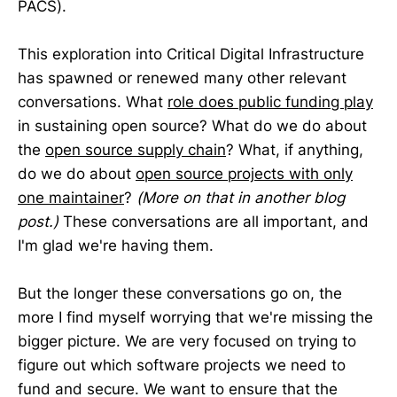
PACS).
This exploration into Critical Digital Infrastructure
has spawned or renewed many other relevant
conversations. What
role does public funding play
in sustaining open source? What do we do about
the
open source supply chain
? What, if anything,
do we do about
open source projects with only
one maintainer
?
(More on that in another blog
post.)
These conversations are all important, and
I'm glad we're having them.
But the longer these conversations go on, the
more I find myself worrying that we're missing the
bigger picture. We are very focused on trying to
figure out which software projects we need to
fund and secure. We want to ensure that the