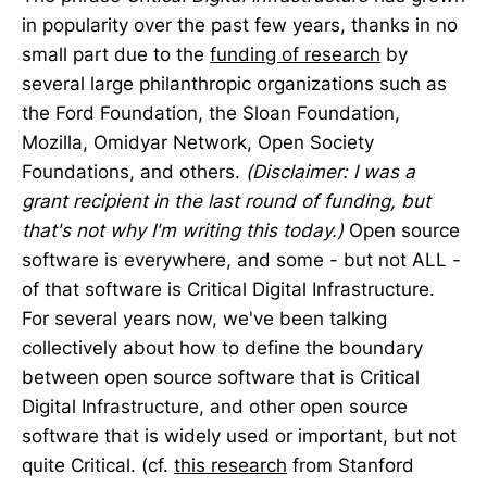
in popularity over the past few years, thanks in no
small part due to the
funding of research
by
several large philanthropic organizations such as
the Ford Foundation, the Sloan Foundation,
Mozilla, Omidyar Network, Open Society
Foundations, and others.
(Disclaimer: I was a
grant recipient in the last round of funding, but
that's not why I'm writing this today.)
Open source
software is everywhere, and some - but not ALL -
of that software is Critical Digital Infrastructure.
For several years now, we've been talking
collectively about how to define the boundary
between open source software that is Critical
Digital Infrastructure, and other open source
software that is widely used or important, but not
quite Critical. (cf.
this research
from Stanford