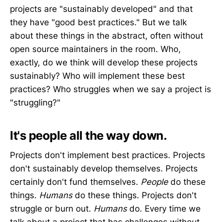
projects are "sustainably developed" and that
they have "good best practices." But we talk
about these things in the abstract, often without
open source maintainers in the room. Who,
exactly, do we think will develop these projects
sustainably? Who will implement these best
practices? Who struggles when we say a project is
"struggling?"
It's people all the way down.
Projects don't implement best practices. Projects
don't sustainably develop themselves. Projects
certainly don't fund themselves.
People
do these
things.
Humans
do these things. Projects don't
struggle or burn out.
Humans
do. Every time we