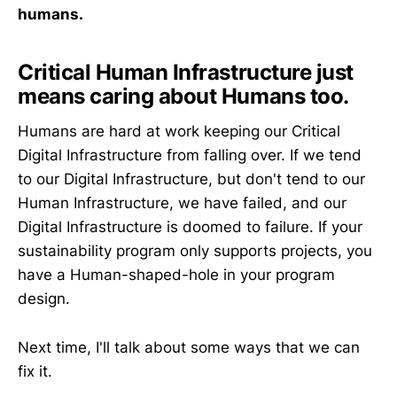
humans.
Critical Human Infrastructure just
means caring about Humans too.
Humans are hard at work keeping our Critical
Digital Infrastructure from falling over. If we tend
to our Digital Infrastructure, but don't tend to our
Human Infrastructure, we have failed, and our
Digital Infrastructure is doomed to failure. If your
sustainability program only supports projects, you
have a Human-shaped-hole in your program
design.
Next time, I'll talk about some ways that we can
fix it.