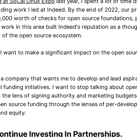
e at SoCal Linux Expo
last year, I spent a lot of time 
ding work I led at Indeed. By the end of 2022, our 
0,000 worth of checks for open source foundations, p
work in this area built Indeed's reputation as a thou
 of the open source ecosystem.
, I want to make a significant impact on the open sou
r a company that wants me to develop and lead aspira
 funding initiatives. I want to stop talking about op
 the lens of signing authority and marketing budgets
pen source funding through the lenses of per-develo
and equity.
ontinue Investing In Partnerships.