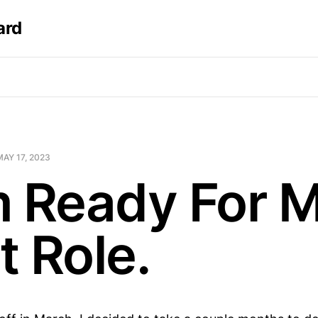
ard
MAY 17, 2023
m Ready For 
t Role.