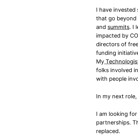
I have invested 
that go beyond
and
summits
. I
impacted by COV
directors of fr
funding initiati
My
Technologist 
folks involved i
with people inv
In my next role,
I am looking fo
partnerships. T
replaced.