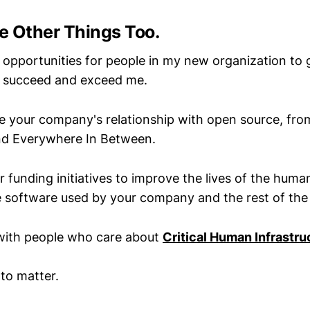
e Other Things Too.
e opportunities for people in my new organization to 
ll succeed and exceed me.
e your company's relationship with open source, fr
d Everywhere In Between.
r funding initiatives to improve the lives of the hum
 software used by your company and the rest of the
with people who care about
Critical Human Infrastru
to matter.