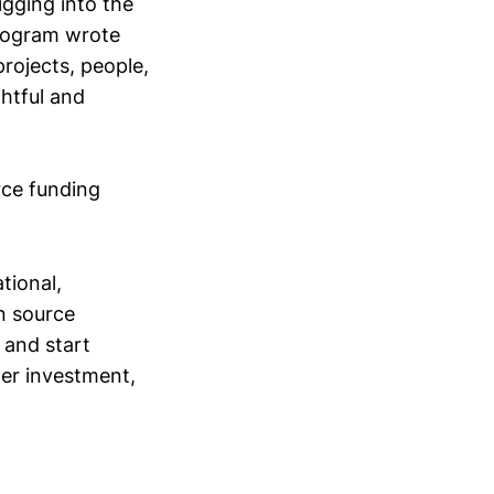
digging into the
program wrote
rojects, people,
ghtful and
rce funding
tional,
en source
 and start
per investment,