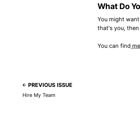
What Do Y
You might want 
that's you, the
You can find
me 
PREVIOUS ISSUE
Hire My Team