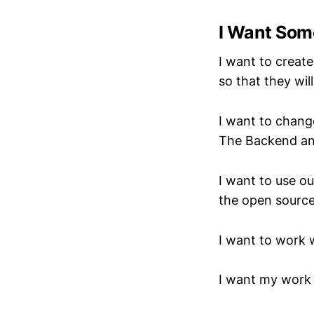
I Want Som
I want to creat
so that they wi
I want to chang
The Backend an
I want to use ou
the open source
I want to work 
I want my work 