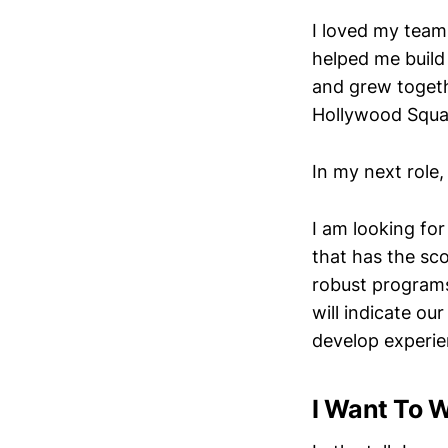
I loved my team
helped me build
and grew togeth
Hollywood Squar
In my next role,
I am looking for
that has the sc
robust programs.
will indicate ou
develop experie
I Want To W