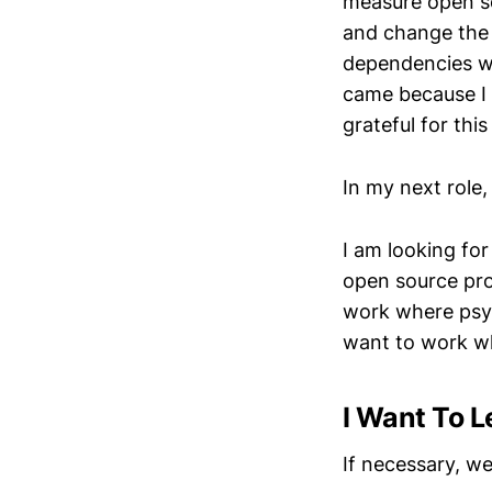
measure open so
and change the 
dependencies w
came because I 
grateful for th
In my next role,
I am looking fo
open source prob
work where psych
want to work wh
I Want To L
If necessary, we