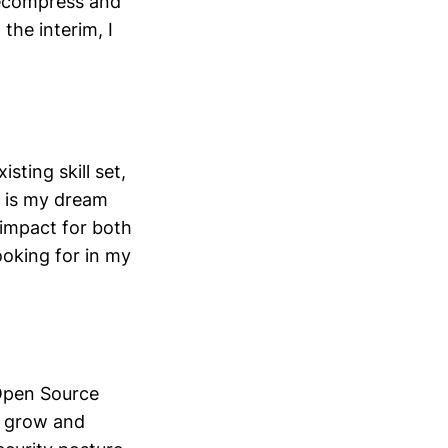
 decompress and
the interim, I
sting skill set,
w is my dream
 impact for both
ooking for in my
 Open Source
o grow and