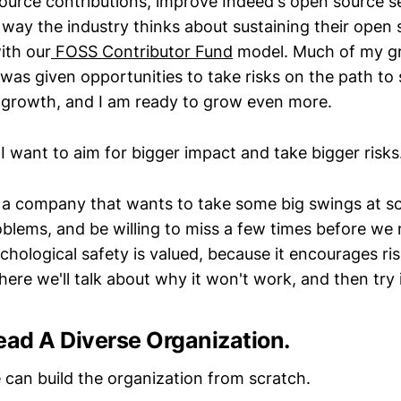
urce contributions, improve Indeed's open source se
way the industry thinks about sustaining their open 
ith our
FOSS Contributor Fund
model. Much of my g
was given opportunities to take risks on the path to 
is growth, and I am ready to grow even more.
 I want to aim for bigger impact and take bigger risks
r a company that wants to take some big swings at s
lems, and be willing to miss a few times before we na
ological safety is valued, because it encourages risk
ere we'll talk about why it won't work, and then try 
ead A Diverse Organization.
 can build the organization from scratch.