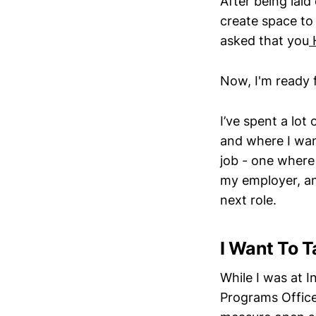
After being lai
create space to 
asked that you
Now, I'm ready 
I’ve spent a lot 
and where I wan
job - one where
my employer, an
next role.
I Want To T
While I was at 
Programs Office