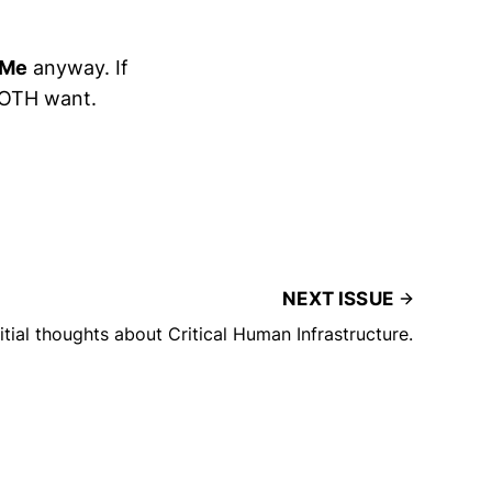
 Me
anyway. If
 BOTH want.
NEXT ISSUE
nitial thoughts about Critical Human Infrastructure.