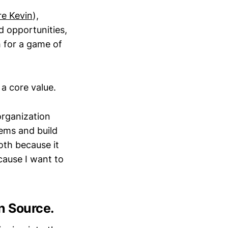
re Kevin
),
d opportunities,
 for a game of
 a core value.
organization
lems and build
oth because it
cause I want to
n Source.