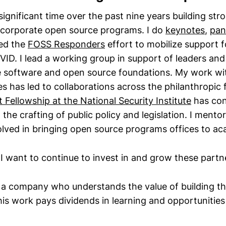
significant time over the past nine years building st
 corporate open source programs. I do
keynotes
,
pan
 led the
FOSS Responders
effort to mobilize support 
ID. I lead a working group in support of leaders and
ee software and open source foundations. My work w
ves has led to collaborations across the philanthropic
Fellowship at the National Security Institute
has con
n the crafting of public policy and legislation. I mento
olved in bringing open source programs offices to ac
 I want to continue to invest in and grow these partn
r a company who understands the value of building t
his work pays dividends in learning and opportunitie