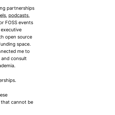
rong partnerships
els
,
podcasts
,
for FOSS events
 executive
ith open source
 funding space.
nected me to
r and consult
ademia.
erships.
hese
s that cannot be