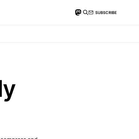
SUBSCRIBE
My