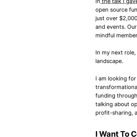
In
the talk I gav
open source fun
just over $2,00
and events. Our 
mindful member
In my next role
landscape.
I am looking fo
transformational
funding through
talking about o
profit-sharing, 
I Want To C