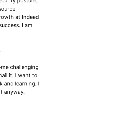
curity posture,
source
rowth at Indeed
success. I am
.
ome challenging
il it. I want to
 and learning. I
it anyway.