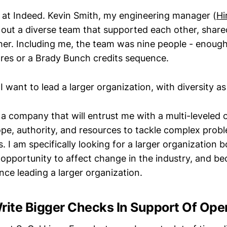
 at Indeed. Kevin Smith, my engineering manager (
Hi
 out a diverse team that supported each other, share
er. Including me, the team was nine people - enough
es or a Brady Bunch credits sequence.
 I want to lead a larger organization, with diversity as
 a company that will entrust me with a multi-leveled 
ope, authority, and resources to tackle complex prob
 I am specifically looking for a larger organization b
r opportunity to affect change in the industry, and be
nce leading a larger organization.
rite Bigger Checks In Support Of Ope