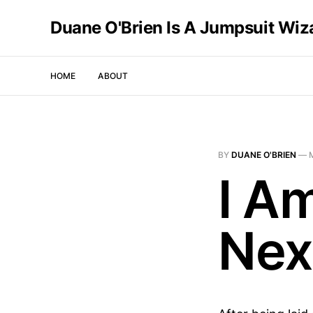
Duane O'Brien Is A Jumpsuit Wiz
HOME
ABOUT
BY
DUANE O'BRIEN
—
I A
Nex