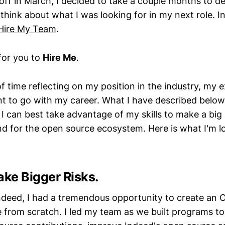
d off in March, I decided to take a couple months to
think about what I was looking for in my next role. In 
Hire My Team
.
for you to
Hire Me
.
of time reflecting on my position in the industry, my exi
t to go with my career. What I have described belo
 I can best take advantage of my skills to make a big
d for the open source ecosystem. Here is what I'm l
ake Bigger Risks.
Indeed, I had a tremendous opportunity to create an
 from scratch. I led my team as we built programs t