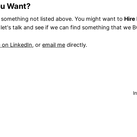
ou Want?
something not listed above. You might want to
Hire
n let's talk and see if we can find something that we
on LinkedIn
, or
email me
directly.
I