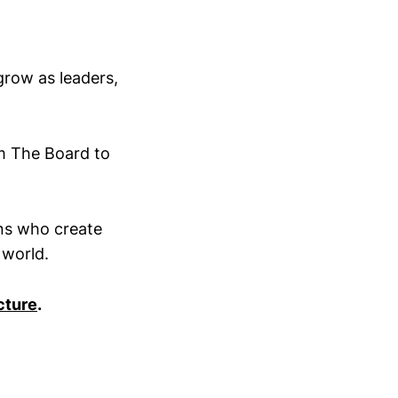
grow as leaders,
om The Board to
ans who create
 world.
cture
.